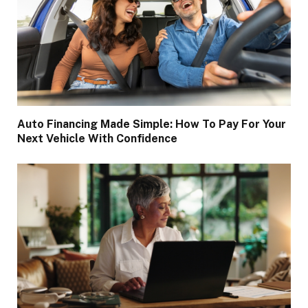
Auto Financing Made Simple: How To Pay For Your
Next Vehicle With Confidence