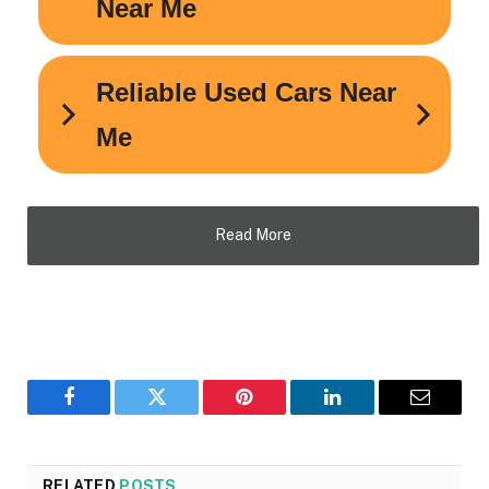
Read More
Facebook
Twitter
Pinterest
LinkedIn
Email
RELATED
POSTS