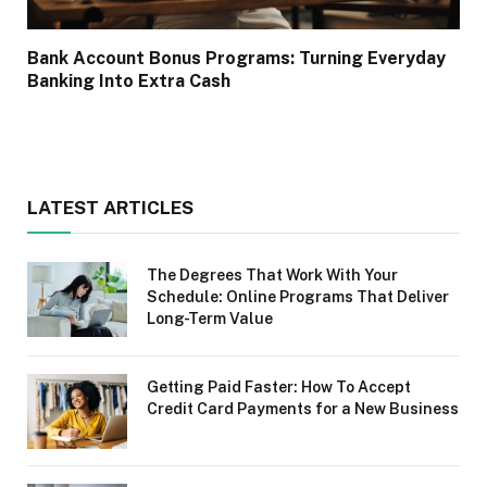
Bank Account Bonus Programs: Turning Everyday
Banking Into Extra Cash
LATEST ARTICLES
The Degrees That Work With Your
Schedule: Online Programs That Deliver
Long-Term Value
Getting Paid Faster: How To Accept
Credit Card Payments for a New Business