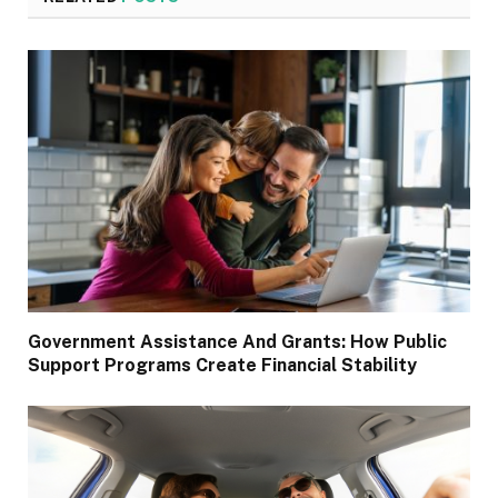
Government Assistance And Grants: How Public
Support Programs Create Financial Stability