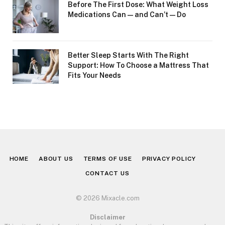
Before The First Dose: What Weight Loss
Medications Can—and Can’t—Do
Better Sleep Starts With The Right
Support: How To Choose a Mattress That
Fits Your Needs
HOME
ABOUT US
TERMS OF USE
PRIVACY POLICY
CONTACT US
© 2026 Mixacle.com
Disclaimer