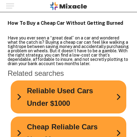
How To Buy a Cheap Car Without Getting Burned
Have you ever seen a “great deal” on a car and wondered
what the catch is? Buying a cheap car can feel like walking a
tightrope between saving money and accidentally purchasing
a problem on wheels. But it doesn’t have to be a gamble. With
the right strategy, you can find a low-cost car that’s
dependable, affordable to insure, and not secretly plotting to
drain your bank account two months later.